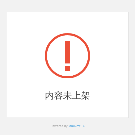
内容未上架
Powered by
MuuCmf T6